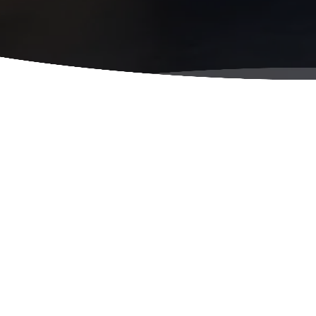
Famil