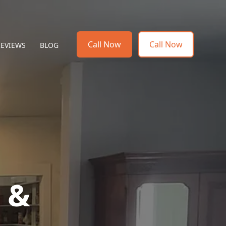
Call Now
Call Now
REVIEWS
BLOG
g &