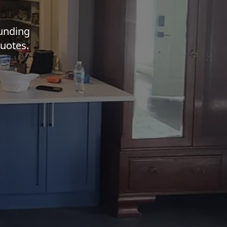
ounding
quotes.