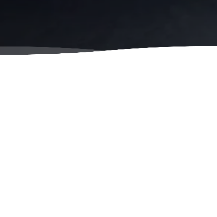
y Owned
Locally Owned