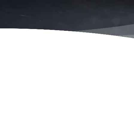
Insured