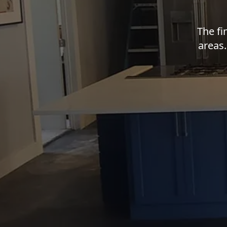
The fi
areas.