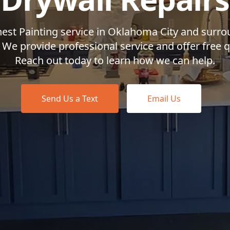
nest Painting service in Oklahoma City and surr
 We provide professional service and offer free 
Reach out today to learn how we can help.
Send Us a Text
Email Us