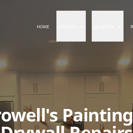
HOME
SERVICES
GALLERIES
owell's Paintin
Drywall Repairs