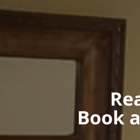
Rea
Book a