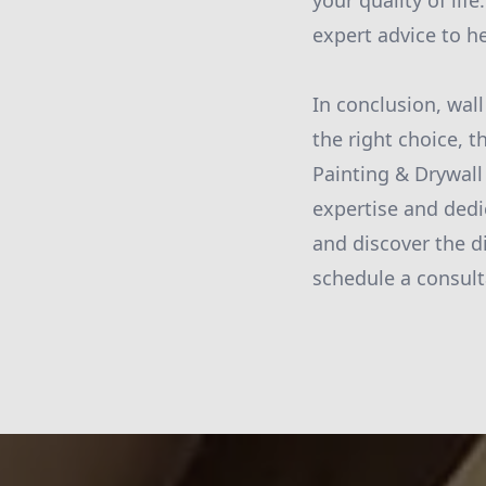
your quality of li
expert advice to h
In conclusion, wall
the right choice, t
Painting & Drywall
expertise and dedi
and discover the d
schedule a consulta