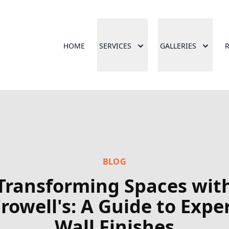
HOME
SERVICES
GALLERIES
BLOG
Transforming Spaces wit
rowell's: A Guide to Expe
Wall Finishes