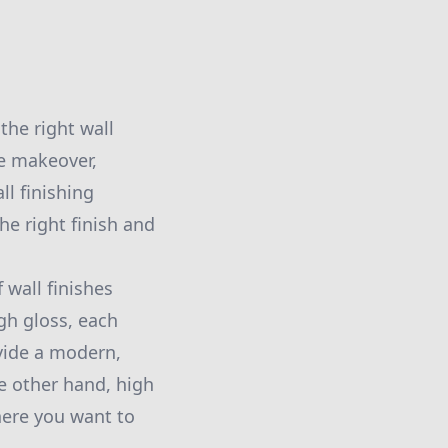
the right wall
te makeover,
ll finishing
he right finish and
 wall finishes
gh gloss, each
ovide a modern,
he other hand, high
here you want to