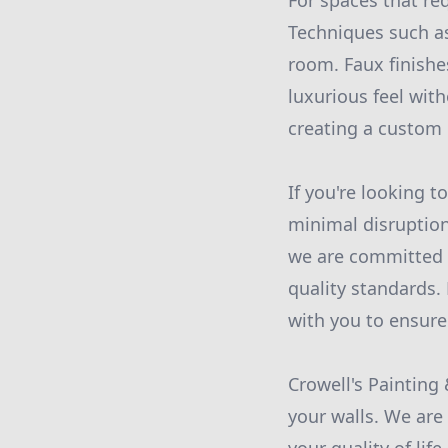
For spaces that req
Techniques such as
room. Faux finishe
luxurious feel with
creating a custom l
If you're looking t
minimal disruption
we are committed 
quality standards. 
with you to ensure 
Crowell's Painting
your walls. We are