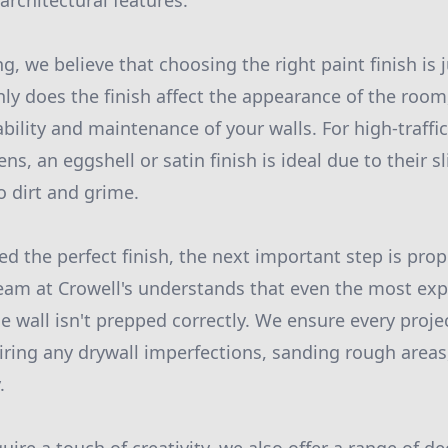
architectural features.
ng, we believe that choosing the right paint finish is
nly does the finish affect the appearance of the room,
bility and maintenance of your walls. For high-traffic
ns, an eggshell or satin finish is ideal due to their 
o dirt and grime.
d the perfect finish, the next important step is prop
eam at Crowell's understands that even the most exp
he wall isn't prepped correctly. We ensure every projec
airing any drywall imperfections, sanding rough areas
.