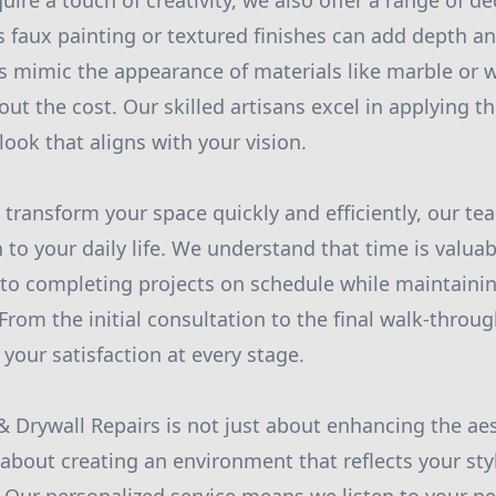
uire a touch of creativity, we also offer a range of de
 faux painting or textured finishes can add depth an
s mimic the appearance of materials like marble or 
out the cost. Our skilled artisans excel in applying t
ook that aligns with your vision.
o transform your space quickly and efficiently, our tea
 to your daily life. We understand that time is valuab
to completing projects on schedule while maintainin
From the initial consultation to the final walk-throu
your satisfaction at every stage.
 & Drywall Repairs is not just about enhancing the ae
 about creating an environment that reflects your st