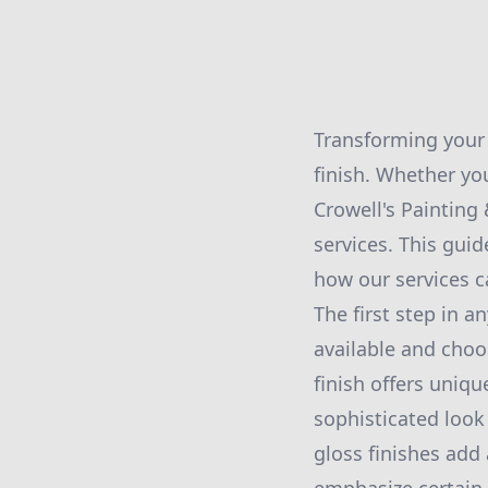
Transforming your 
finish. Whether yo
Crowell's Painting
services. This gui
how our services c
The first step in 
available and choo
finish offers uniqu
sophisticated look
gloss finishes add