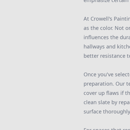
emphasize certain 
At Crowell's Painti
as the color. Not o
influences the dura
hallways and kitche
better resistance t
Once you've selecte
preparation. Our t
cover up flaws if t
clean slate by rep
surface thoroughly