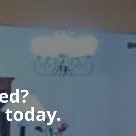
ted?
 today.