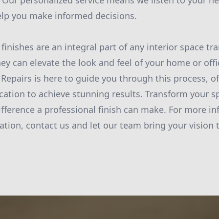
fe. Our personalized service means we listen to your 
elp you make informed decisions.
 finishes are an integral part of any interior space t
hey can elevate the look and feel of your home or offi
 Repairs is here to guide you through this process, of
cation to achieve stunning results. Transform your s
ifference a professional finish can make. For more in
tion, contact us and let our team bring your vision to