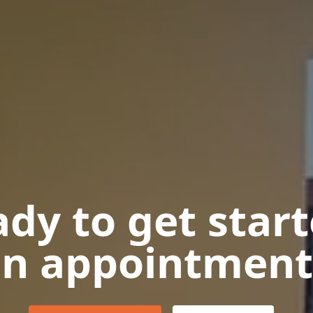
dy to get star
n appointment