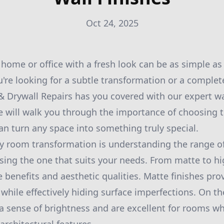
Oct 24, 2025
home or office with a fresh look can be as simple as 
u're looking for a subtle transformation or a comple
 & Drywall Repairs has you covered with our expert wa
de will walk you through the importance of choosing t
an turn any space into something truly special.
any room transformation is understanding the range of
sing the one that suits your needs. From matte to hi
e benefits and aesthetic qualities. Matte finishes pr
 while effectively hiding surface imperfections. On t
 a sense of brightness and are excellent for rooms w