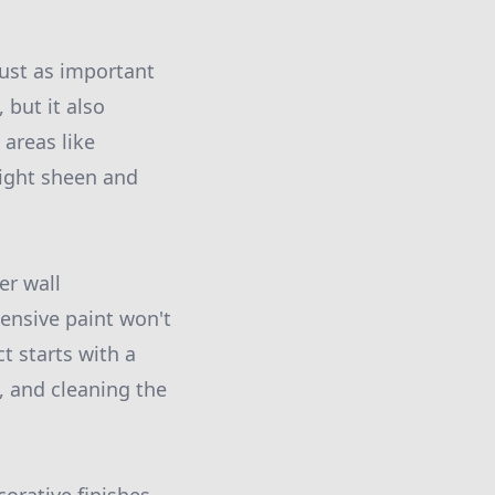
 just as important
 but it also
 areas like
slight sheen and
er wall
ensive paint won't
t starts with a
, and cleaning the