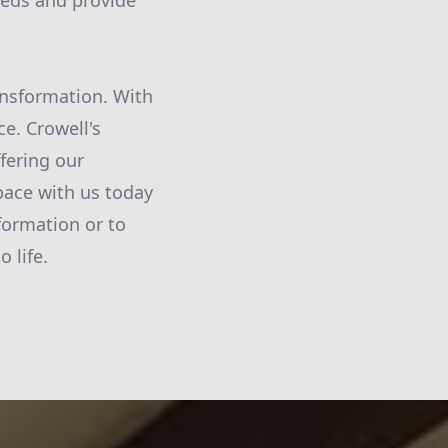
needs and provide
ransformation. With
ce. Crowell's
fering our
pace with us today
formation or to
 life.