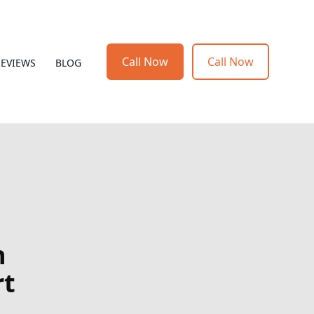
Call Now
Call Now
REVIEWS
BLOG
h
rt