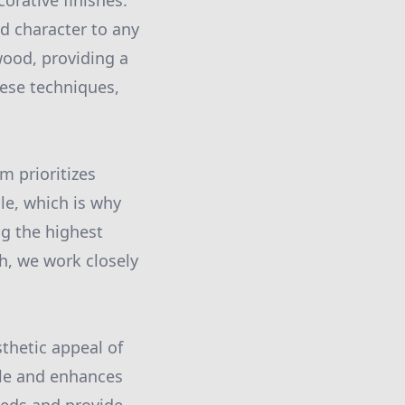
corative finishes.
d character to any
wood, providing a
hese techniques,
m prioritizes
le, which is why
g the highest
gh, we work closely
sthetic appeal of
yle and enhances