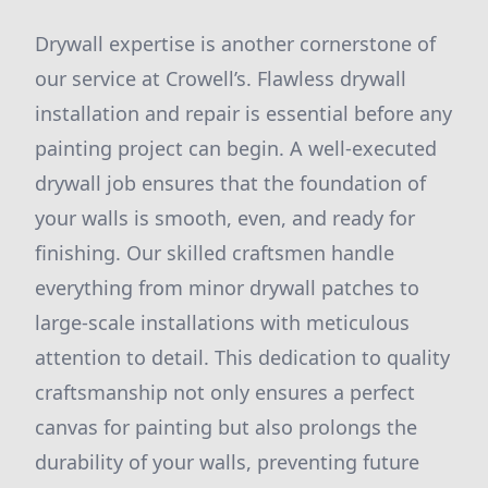
Drywall expertise is another cornerstone of
our service at Crowell’s. Flawless drywall
installation and repair is essential before any
painting project can begin. A well-executed
drywall job ensures that the foundation of
your walls is smooth, even, and ready for
finishing. Our skilled craftsmen handle
everything from minor drywall patches to
large-scale installations with meticulous
attention to detail. This dedication to quality
craftsmanship not only ensures a perfect
canvas for painting but also prolongs the
durability of your walls, preventing future