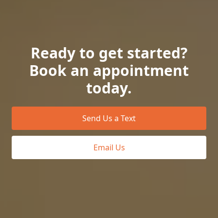
Ready to get started?
Book an appointment
today.
Send Us a Text
Email Us