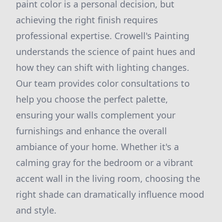
paint color is a personal decision, but
achieving the right finish requires
professional expertise. Crowell's Painting
understands the science of paint hues and
how they can shift with lighting changes.
Our team provides color consultations to
help you choose the perfect palette,
ensuring your walls complement your
furnishings and enhance the overall
ambiance of your home. Whether it's a
calming gray for the bedroom or a vibrant
accent wall in the living room, choosing the
right shade can dramatically influence mood
and style.