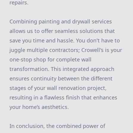
repairs.
Combining painting and drywall services
allows us to offer seamless solutions that
save you time and hassle. You don't have to
juggle multiple contractors; Crowell's is your
one-stop shop for complete wall
transformation. This integrated approach
ensures continuity between the different
stages of your wall renovation project,
resulting in a flawless finish that enhances
your home’s aesthetics.
In conclusion, the combined power of