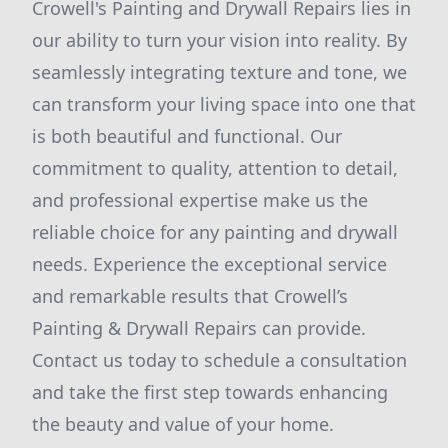
Crowell's Painting and Drywall Repairs lies in
our ability to turn your vision into reality. By
seamlessly integrating texture and tone, we
can transform your living space into one that
is both beautiful and functional. Our
commitment to quality, attention to detail,
and professional expertise make us the
reliable choice for any painting and drywall
needs. Experience the exceptional service
and remarkable results that Crowell’s
Painting & Drywall Repairs can provide.
Contact us today to schedule a consultation
and take the first step towards enhancing
the beauty and value of your home.