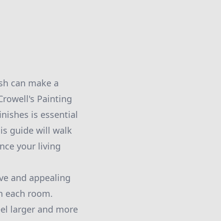
ish can make a
Crowell's Painting
nishes is essential
is guide will walk
ce your living
sive and appealing
in each room.
eel larger and more