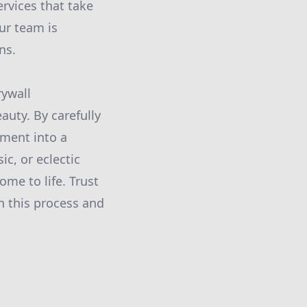
rvices that take
Our team is
ns.
rywall
uty. By carefully
nment into a
c, or eclectic
ome to life. Trust
h this process and