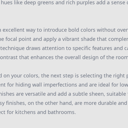
 hues like deep greens and rich purples add a sense 
n excellent way to introduce bold colors without ov
he focal point and apply a vibrant shade that compl
s technique draws attention to specific features and c
contrast that enhances the overall design of the room
 on your colors, the next step is selecting the right 
ent for hiding wall imperfections and are ideal for low-
nishes are versatile and add a subtle sheen, suitable
sy finishes, on the other hand, are more durable and 
ct for kitchens and bathrooms.