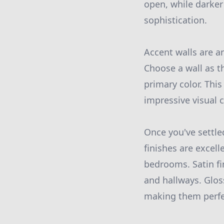
open, while darker
sophistication.
Accent walls are a
Choose a wall as t
primary color. Thi
impressive visual 
Once you've settled
finishes are excell
bedrooms. Satin fi
and hallways. Glos
making them perfe