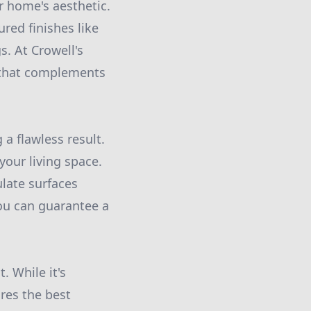
r home's aesthetic.
red finishes like
. At Crowell's
 that complements
 a flawless result.
your living space.
ulate surfaces
you can guarantee a
. While it's
ures the best