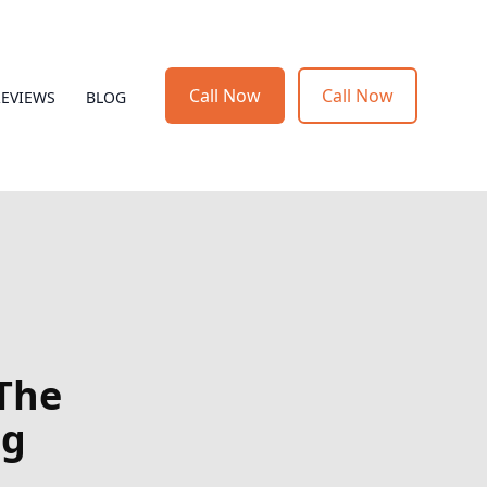
Call Now
Call Now
REVIEWS
BLOG
 The
ng