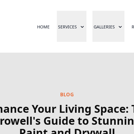
HOME
SERVICES
GALLERIES
BLOG
ance Your Living Space:
rowell's Guide to Stunni
Paint and Drywall