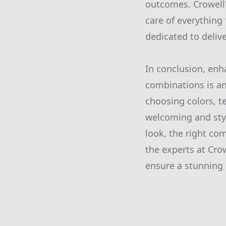
outcomes. Crowell'
care of everything 
dedicated to deliv
In conclusion, enh
combinations is an
choosing colors, t
welcoming and styl
look, the right co
the experts at Cro
ensure a stunning 