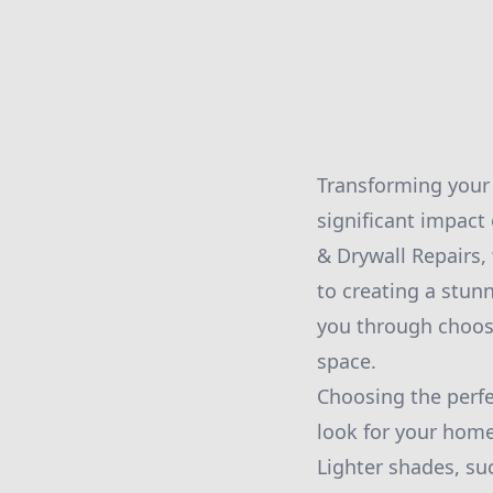
Transforming your 
significant impact
& Drywall Repairs,
to creating a stunn
you through choosi
space.
Choosing the perfec
look for your home
Lighter shades, su