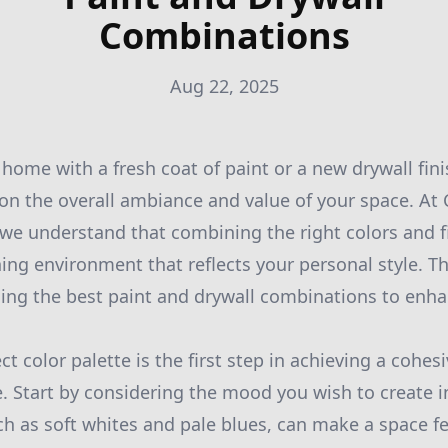
Combinations
Aug 22, 2025
home with a fresh coat of paint or a new drywall fin
 on the overall ambiance and value of your space. At 
 we understand that combining the right colors and fi
ing environment that reflects your personal style. Th
ng the best paint and drywall combinations to enhan
t color palette is the first step in achieving a cohe
. Start by considering the mood you wish to create 
ch as soft whites and pale blues, can make a space f