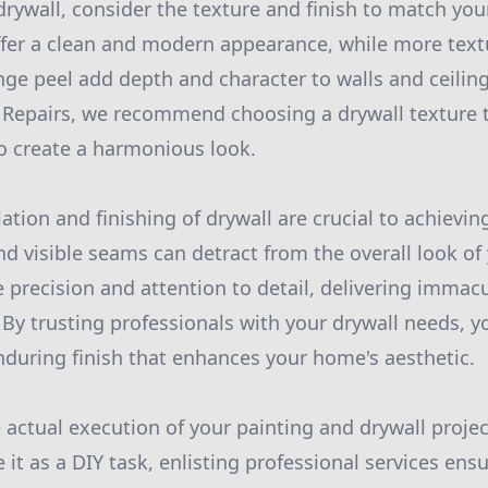
rywall, consider the texture and finish to match you
fer a clean and modern appearance, while more textu
e peel add depth and character to walls and ceilings
l Repairs, we recommend choosing a drywall texture
to create a harmonious look.
lation and finishing of drywall are crucial to achieving
d visible seams can detract from the overall look of 
 precision and attention to detail, delivering immac
. By trusting professionals with your drywall needs, 
nduring finish that enhances your home's aesthetic.
e actual execution of your painting and drywall project
it as a DIY task, enlisting professional services ens