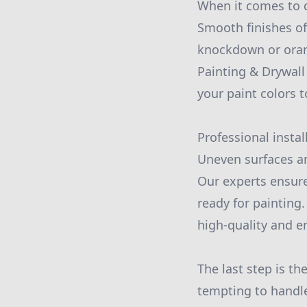
When it comes to d
Smooth finishes of
knockdown or orang
Painting & Drywal
your paint colors 
Professional instal
Uneven surfaces an
Our experts ensure
ready for painting
high-quality and e
The last step is th
tempting to handle 