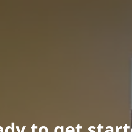
dy to get star