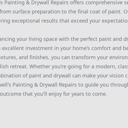
s Painting & Drywall Repairs offers comprehensive se
from surface preparation to the final coat of paint. 
ering exceptional results that exceed your expectatio
ancing your living space with the perfect paint and d
 excellent investment in your home's comfort and bea
extures, and finishes, you can transform your enviro
ish retreat. Whether you're going for a modern, classi
mbination of paint and drywall can make your vision c
well's Painting & Drywall Repairs to guide you throug
outcome that you'll enjoy for years to come.