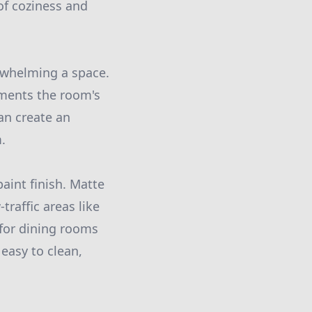
of coziness and
erwhelming a space.
ements the room's
an create an
.
paint finish. Matte
traffic areas like
 for dining rooms
easy to clean,