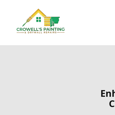
Enh
C