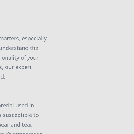
atters, especially
e understand the
ionality of your
s, our expert
ed.
erial used in
is susceptible to
ear and tear.