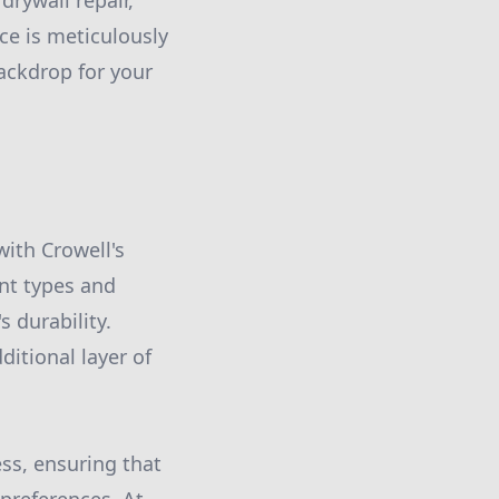
drywall repair,
ce is meticulously
ackdrop for your
with Crowell's
nt types and
 durability.
ditional layer of
ss, ensuring that