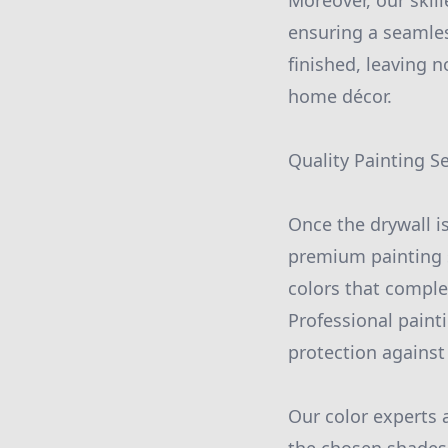
Moreover, our skill
ensuring a seamles
finished, leaving 
home décor.
Quality Painting S
Once the drywall is
premium painting s
colors that comple
Professional painti
protection against
Our color experts 