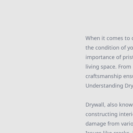
When it comes to c
the condition of y
importance of pris
living space. From
craftsmanship ensu
Understanding Dry
Drywall, also kno
constructing interi
damage from variou