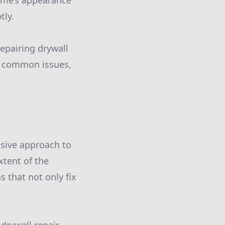
home’s appearance
tly.
repairing drywall
of common issues,
nsive approach to
xtent of the
 that not only fix