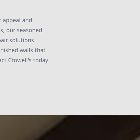
ic appeal and
rs, our seasoned
air solutions.
inished walls that
act Crowell's today