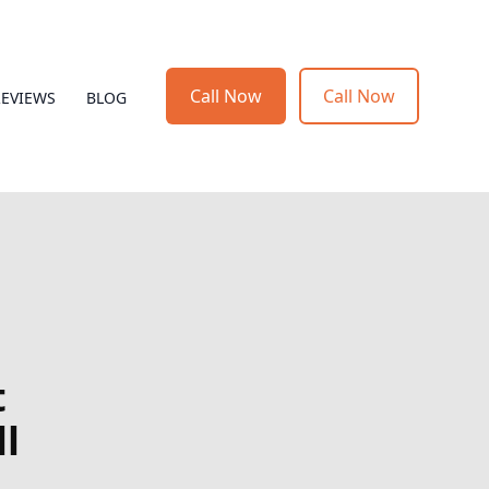
Call Now
Call Now
REVIEWS
BLOG
t
l