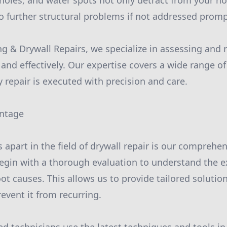
, holes, and water spots not only detract from your 
to further structural problems if not addressed promp
ng & Drywall Repairs, we specialize in assessing and 
 and effectively. Our expertise covers a wide range 
 repair is executed with precision and care.
antage
s apart in the field of drywall repair is our comprehe
egin with a thorough evaluation to understand the e
t causes. This allows us to provide tailored solutions
event it from recurring.