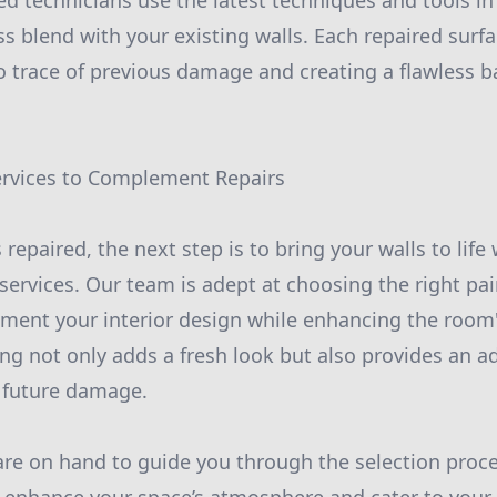
ed technicians use the latest techniques and tools in 
s blend with your existing walls. Each repaired surfa
no trace of previous damage and creating a flawless b
ervices to Complement Repairs
 repaired, the next step is to bring your walls to life 
ervices. Our team is adept at choosing the right pai
ment your interior design while enhancing the room's
ng not only adds a fresh look but also provides an ad
 future damage.
are on hand to guide you through the selection proce