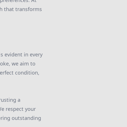
preferences. At
ch that transforms
s evident in every
roke, we aim to
erfect condition,
rusting a
We respect your
ering outstanding