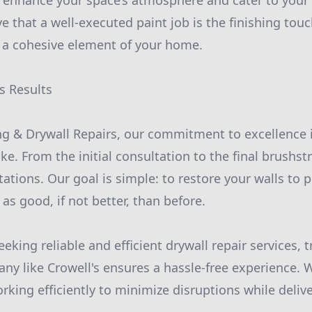
enhance your space’s atmosphere and cater to your 
ve that a well-executed paint job is the finishing tou
o a cohesive element of your home.
s Results
ing & Drywall Repairs, our commitment to excellence i
ke. From the initial consultation to the final brushst
tions. Our goal is simple: to restore your walls to p
as good, if not better, than before.
ing reliable and efficient drywall repair services, t
ny like Crowell's ensures a hassle-free experience. 
rking efficiently to minimize disruptions while deliv