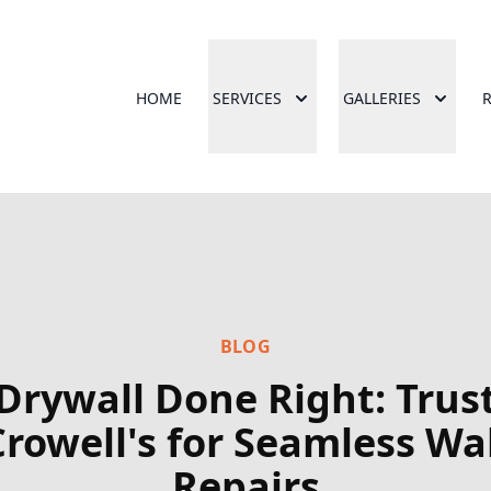
HOME
SERVICES
GALLERIES
BLOG
Drywall Done Right: Trus
Crowell's for Seamless Wal
Repairs