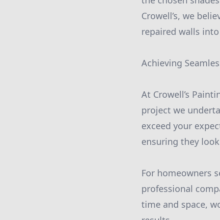
the chosen shades 
Crowell’s, we belie
repaired walls int
Achieving Seamles
At Crowell’s Paint
project we underta
exceed your expecta
ensuring they look 
For homeowners seek
professional compa
time and space, wo