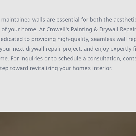
l-maintained walls are essential for both the aesthet
ty of your home. At Crowell's Painting & Drywall Repai
edicated to providing high-quality, seamless wall rep
your next drywall repair project, and enjoy expertly f
ime. For inquiries or to schedule a consultation, cont
step toward revitalizing your home’s interior.