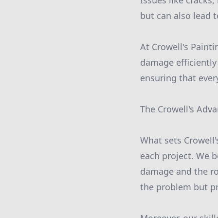
Issues like cracks
but can also lead 
At Crowell's Painti
damage efficiently
ensuring that every
The Crowell's Adv
What sets Crowell'
each project. We b
damage and the roo
the problem but pr