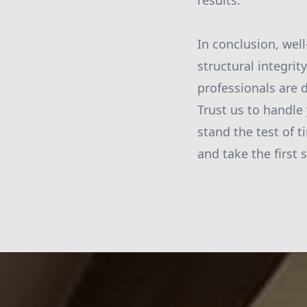
results.
In conclusion, wel
structural integri
professionals are d
Trust us to handle 
stand the test of t
and take the first 