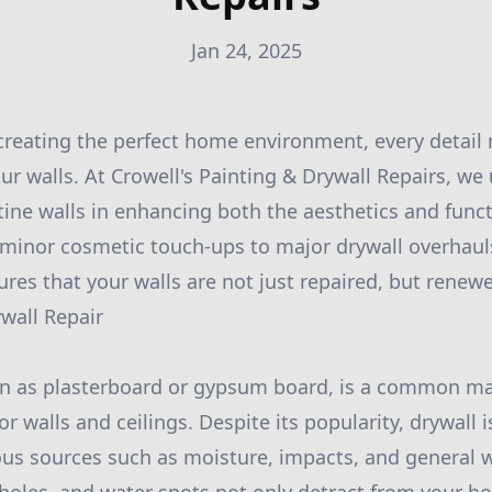
Jan 24, 2025
reating the perfect home environment, every detail m
our walls. At Crowell's Painting & Drywall Repairs, w
tine walls in enhancing both the aesthetics and funct
 minor cosmetic touch-ups to major drywall overhaul
res that your walls are not just repaired, but renew
wall Repair
wn as plasterboard or gypsum board, is a common mat
or walls and ceilings. Despite its popularity, drywall 
s sources such as moisture, impacts, and general w